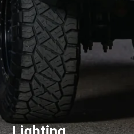
Lighting