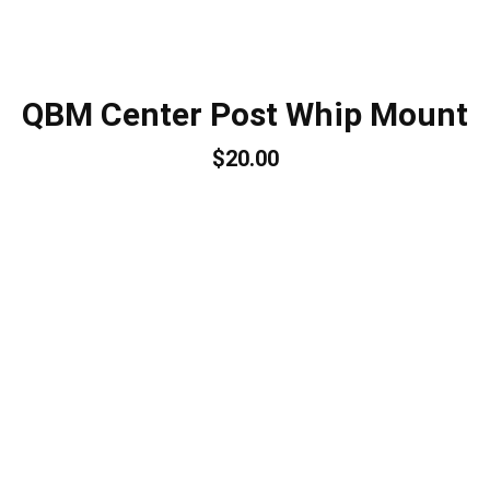
QBM Center Post Whip Mount
$20.00