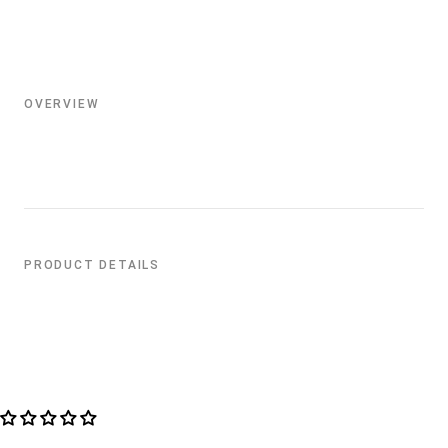
OVERVIEW
PRODUCT DETAILS