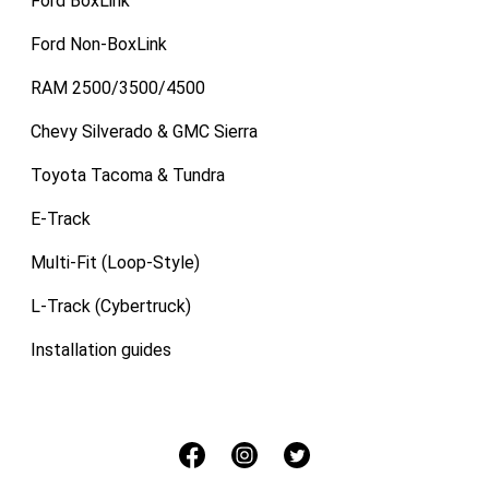
Ford BoxLink
Ford Non-BoxLink
RAM 2500/3500/4500
Chevy Silverado & GMC Sierra
Toyota Tacoma & Tundra
E-Track
Multi-Fit (Loop-Style)
L-Track (Cybertruck)
Installation guides