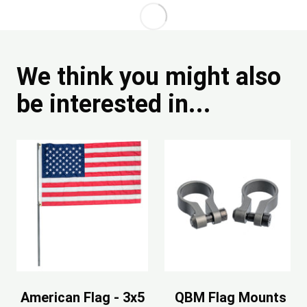
We think you might also
be interested in...
American Flag - 3x5
QBM Flag Mounts