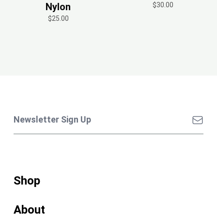
Nylon
$30.00
$25.00
Shop
About